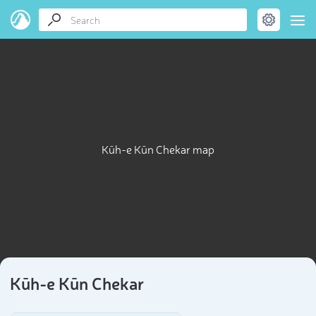
Kūh-e Kūn Chekar map
Kūh-e Kūn Chekar