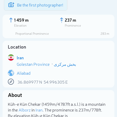
Be the first photographer!
1 459 m
237 m
Elevation
Prominence
Proportional Prominence
283 m
Location
Iran
Golestan Province
بخش مرکزی
Aliabad
36.869977
N
54.996305
E
Select photo
About
Kūh-e Kūn Chekar (1 459m/4 787ft a.s.l.) is a mountain
in the
Alborz
in
Iran
. The prominence is 237m/778ft.
By elevation Kūh-e Kūn Chekar is