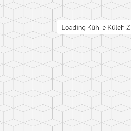
Loading Kūh-e Kūleh 
ct photo