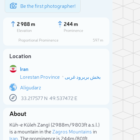
Be the first photographer!
2 988 m
244 m
Elevation
Prominence
Proportional Prominence
597 m
Location
Iran
Lorestan Province
بخش بربرود غربی
Aligudarz
33.217577
N
49.537472
E
Sele
About
Kūh-e Kūleh Zangī (2 988m/9 803ft a.s.l.)
is a mountain in the
Zagros Mountains
in
Iran
. The prominence is 244m/801ft.