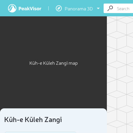
Panorama 3D
Kūh-e Kūleh Zangī map
Kūh-e Kūleh Zangī