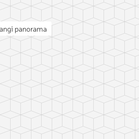
Zangī panorama