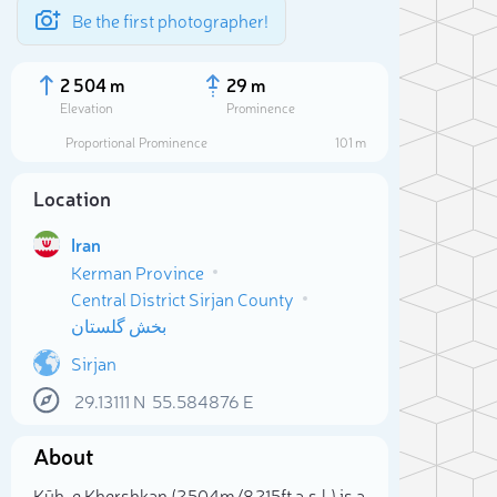
Be the first photographer!
2 504 m
29 m
Elevation
Prominence
Proportional Prominence
101 m
Location
Iran
Kerman Province
Central District Sirjan County
بخش گلستان
Sirjan
Sele
29.13111
N
55.584876
E
About
Kūh-e Khershkan (2 504m/8 215ft a.s.l.) is a