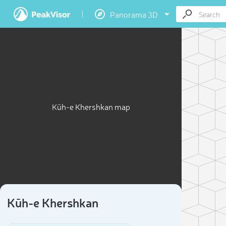
Panorama 3D
Kūh-e Khershkan map
Kūh-e Khershkan