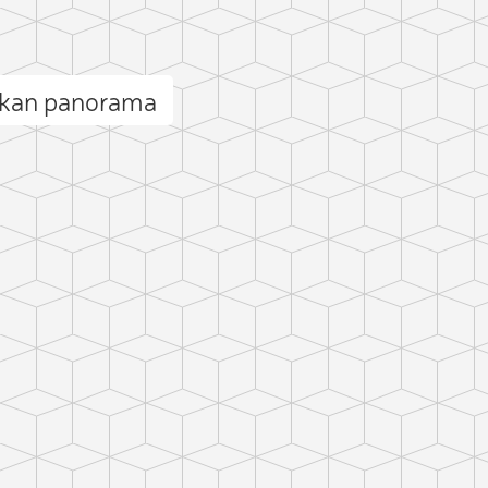
hkan panorama