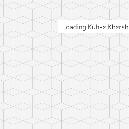
Loading Kūh-e Khers
ct photo