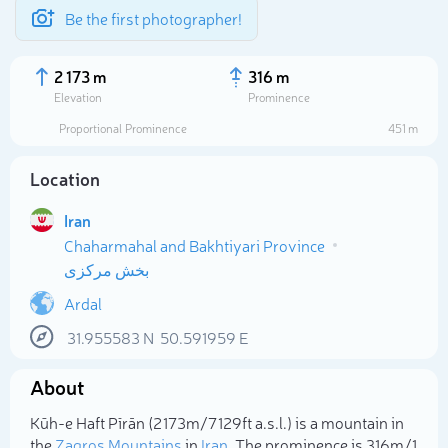
Be the first photographer!
2 173 m
316 m
Elevation
Prominence
Proportional Prominence
451 m
Location
Iran
Chaharmahal and Bakhtiyari Province
بخش مرکزی
Ardal
Select photo
31.955583
N
50.591959
E
About
Kūh-e Haft Pīrān (2 173m/7 129ft a.s.l.) is a mountain in
the
Zagros Mountains
in
Iran
. The prominence is 316m/1