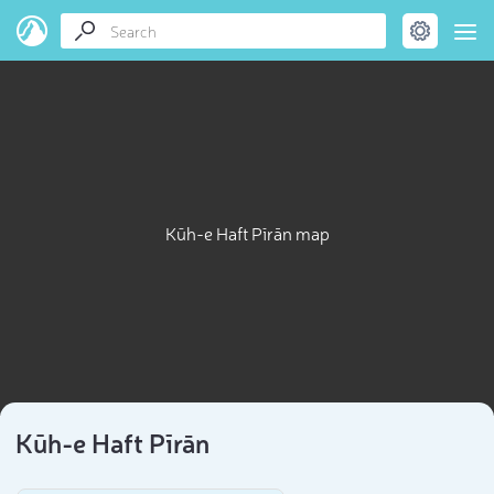
Kūh-e Haft Pīrān map
Kūh-e Haft Pīrān