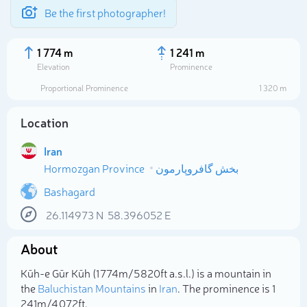
Be the first photographer!
1 774 m
1 241 m
Elevation
Prominence
Proportional Prominence
1 320 m
Location
Iran
Hormozgan Province
بخش گافروپارمون
Bashagard
26.114973
N
58.396052
E
Select photo
About
Kūh-e Gūr Kūh (1 774m/5 820ft a.s.l.) is a mountain in
the
Baluchistan Mountains
in
Iran
. The prominence is 1
241m/4 072ft.