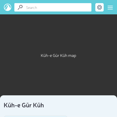
Kūh-e Gūr Kūh map
Kūh-e Gūr Kūh