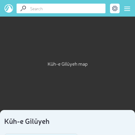
Kūh-e Gīlūyeh map
Kūh-e Gīlūyeh