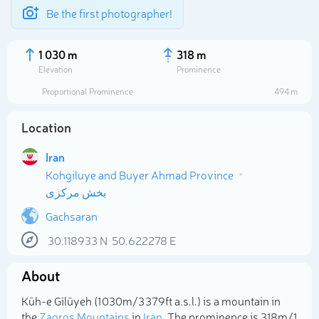
Be the first photographer!
1 030 m
318 m
Elevation
Prominence
Proportional Prominence
494 m
Location
Iran
Kohgiluye and Buyer Ahmad Province
بخش مرکزی
Gachsaran
Select photo
30.118933
N
50.622278
E
About
Kūh-e Gīlūyeh (1 030m/3 379ft a.s.l.) is a mountain in
the
Zagros Mountains
in
Iran
. The prominence is 318m/1