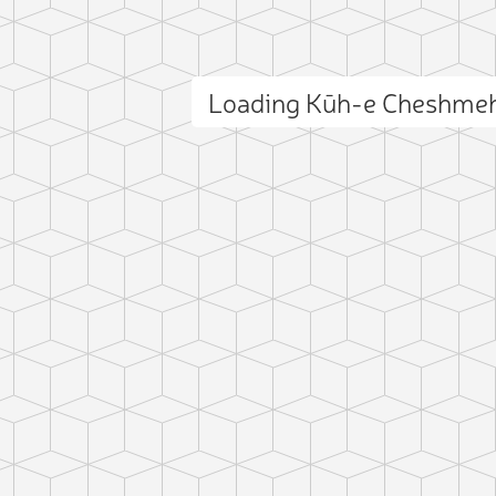
Loading Kūh-e Cheshmeh
ct photo