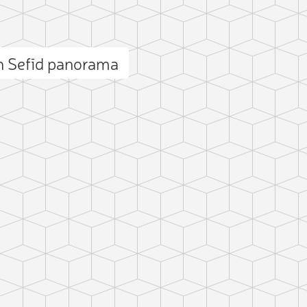
 Sefīd panorama