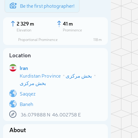
Be the first photographer!
2 329 m
41 m
Elevation
Prominence
Proportional Prominence
118 m
Location
Iran
Kurdistan Province
بخش مرکزی
بخش مرکزی
Saqqez
Baneh
Sele
36.079888
N
46.002758
E
About