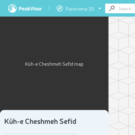
Panorama 3D
Kūh-e Cheshmeh Sefīd map
Kūh-e Cheshmeh Sefīd