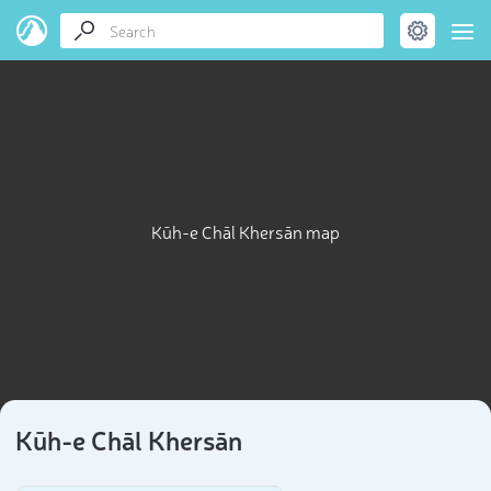
Kūh-e Chāl Khersān map
Kūh-e Chāl Khersān