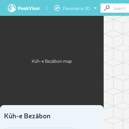
Panorama 3D
Kūh-e Bezābon map
Kūh-e Bezābon