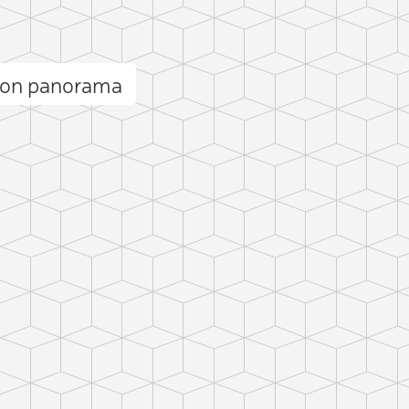
bon panorama