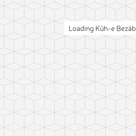
Loading Kūh-e Bezā
ct photo