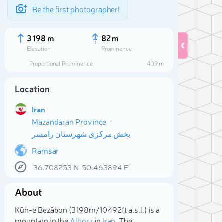
Be the first photographer!
3 198 m
82 m
Elevation
Prominence
Proportional Prominence
409 m
Location
Iran
Mazandaran Province
بخش مرکزی شهرستان رامسر
Ramsar
36.708253
N
50.463894
E
Sele
About
Kūh-e Bezābon (3 198m/10 492ft a.s.l.) is a
mountain in the
Alborz
in
Iran
. The