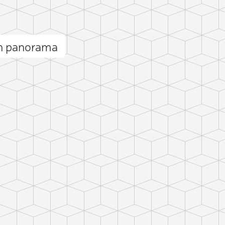
h panorama