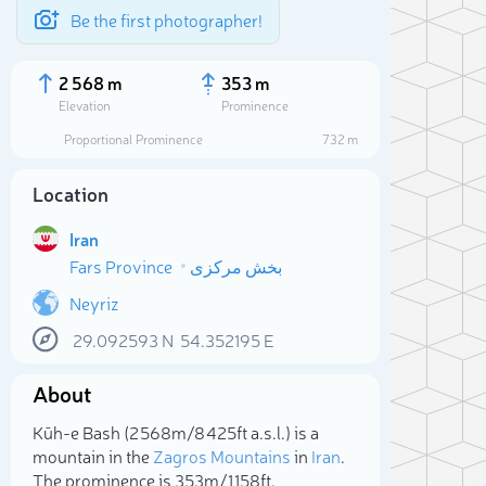
Be the first photographer!
2 568 m
353 m
Elevation
Prominence
Proportional Prominence
732 m
Location
Iran
Fars Province
بخش مرکزی
Neyriz
29.092593
N
54.352195
E
Sele
About
Kūh-e Bash (2 568m/8 425ft a.s.l.) is a
mountain in the
Zagros Mountains
in
Iran
.
The prominence is 353m/1 158ft.