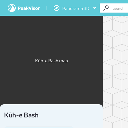
Panorama 3D
Kūh-e Bash map
Kūh-e Bash