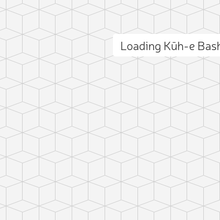
Loading Kūh-e Bas
ct photo