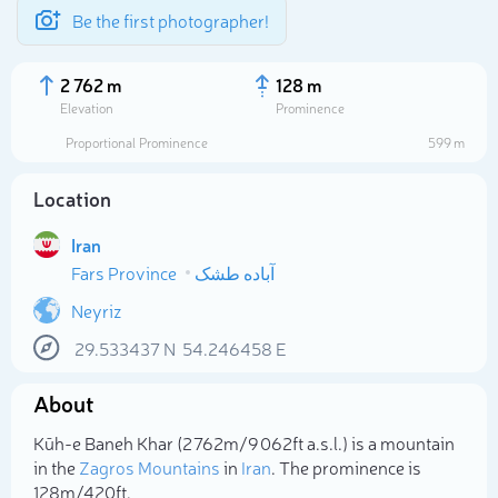
Be the first photographer!
2 762 m
128 m
Elevation
Prominence
Proportional Prominence
599 m
Location
Iran
Fars Province
آباده طشک
Neyriz
29.533437
N
54.246458
E
Select photo
About
Kūh-e Baneh Khar (2 762m/9 062ft a.s.l.) is a mountain
in the
Zagros Mountains
in
Iran
. The prominence is
128m/420ft.