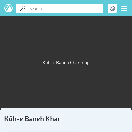
Kūh-e Baneh Khar map
Kūh-e Baneh Khar