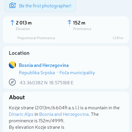
Be the first photographer!
2 013 m
152 m
Elevation
Prominence
Proportional Prominence
1 241 m
Location
Bosnia and Herzegovina
Republika Srpska
Foča municipality
43.360382
N
18.575188
E
About
Select photo
Kozje strane (2 013m/6 604ft a.s.l.) is a mountain in the
Dinaric Alps
in
Bosnia and Herzegovina
. The
prominence is 152m/499ft.
By elevation Kozje strane is