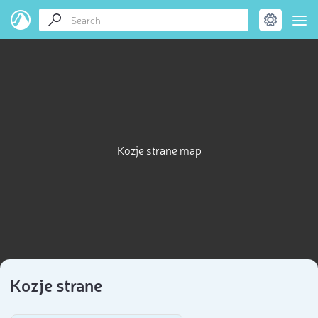
Kozje strane map
Kozje strane