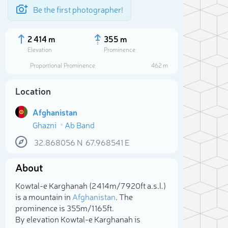
Be the first photographer!
2 414 m
355 m
Elevation
Prominence
Proportional Prominence
462 m
Location
Afghanistan
Ghazni
Ab Band
32.868056
N
67.968541
E
About
Sele
Kowtal-e Karghanah (2 414m/7 920ft a.s.l.)
is a mountain in
Afghanistan
. The
prominence is 355m/1 165ft.
By elevation Kowtal-e Karghanah is