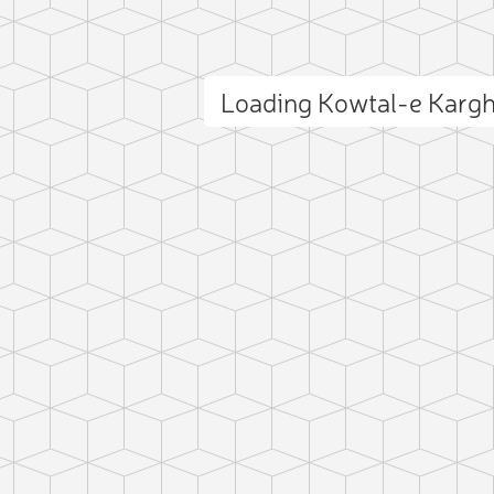
Loading Kowtal-e Karg
ct photo