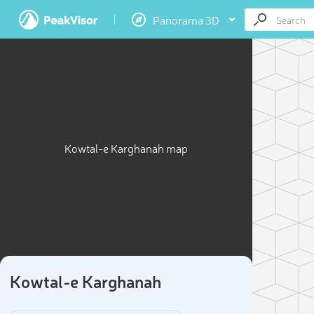
Panorama 3D
Kowtal-e Karghanah map
Kowtal-e Karghanah