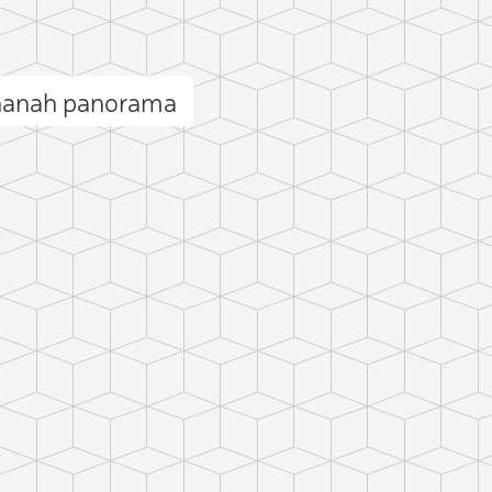
hanah panorama