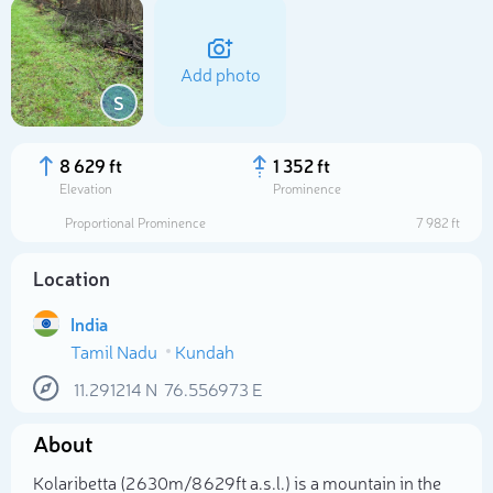
Add photo
S
8 629 ft
1 352 ft
Elevation
Prominence
Proportional Prominence
7 982 ft
Location
India
Tamil Nadu
Kundah
Select photo
11.291214
N
76.556973
E
About
Kolaribetta (2 630m/8 629ft a.s.l.) is a mountain in the