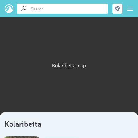
Kolaribetta map
Kolaribetta