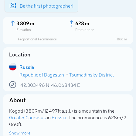
Be the first photographer!
3 809 m
628 m
Elevation
Prominence
Proportional Prominence
1 866 m
Location
Russia
Republic of Dagestan
Tsumadinsky District
42.303496
N
46.068434
E
About
Select photo
Kogotl (3 809m/12 497ft a.s.l.) is a mountain in the
Greater Caucasus
in
Russia
. The prominence is 628m/2
060ft.
Show more