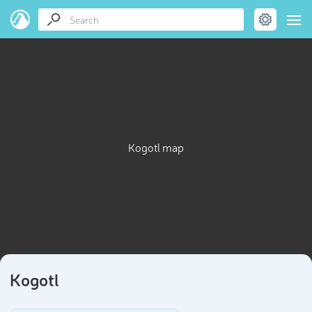
Kogotl map
Kogotl