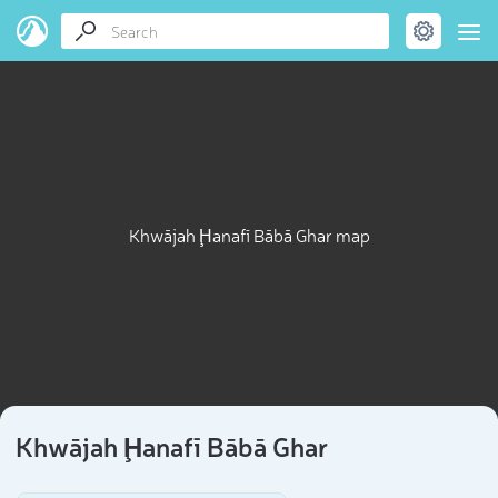
Khwājah Ḩanafī Bābā Ghar map
Khwājah Ḩanafī Bābā Ghar