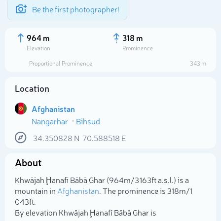
Be the first photographer!
964 m
318 m
Elevation
Prominence
Proportional Prominence
343 m
Location
Afghanistan
Nangarhar
Bihsud
34.350828
N
70.588518
E
About
Select photo
Khwājah Ḩanafī Bābā Ghar (964m/3 163ft a.s.l.) is a
mountain in
Afghanistan
. The prominence is 318m/1
043ft.
By elevation Khwājah Ḩanafī Bābā Ghar is