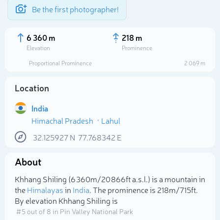
Be the first photographer!
6 360 m
218 m
Elevation
Prominence
Proportional Prominence
2 069 m
Location
India
Himachal Pradesh
Lahul
32.125927
N
77.768342
E
About
Select photo
Khhang Shiling (6 360m/20 866ft a.s.l.) is a mountain in
the
Himalayas
in
India
. The prominence is 218m/715ft.
By elevation Khhang Shiling is
# 5 out of 8 in Pin Valley National Park