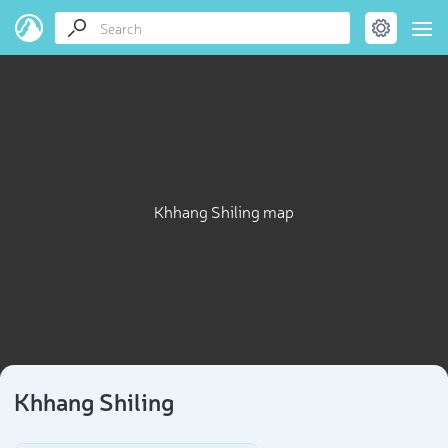
Khhang Shiling map
Khhang Shiling