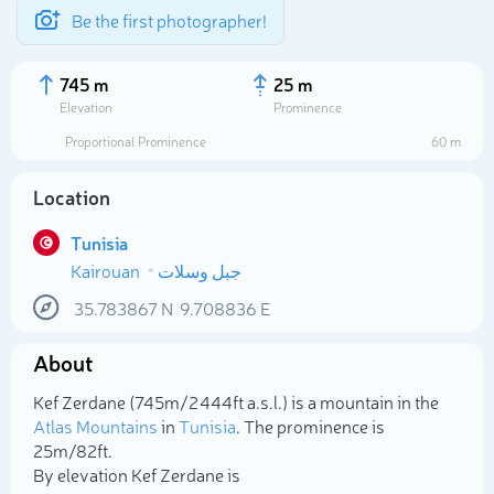
Be the first photographer!
745 m
25 m
Elevation
Prominence
Proportional Prominence
60 m
Location
Tunisia
Kairouan
جبل وسلات
35.783867
N
9.708836
E
About
Select photo
Kef Zerdane (745m/2 444ft a.s.l.) is a mountain in the
Atlas Mountains
in
Tunisia
. The prominence is
25m/82ft.
By elevation Kef Zerdane is