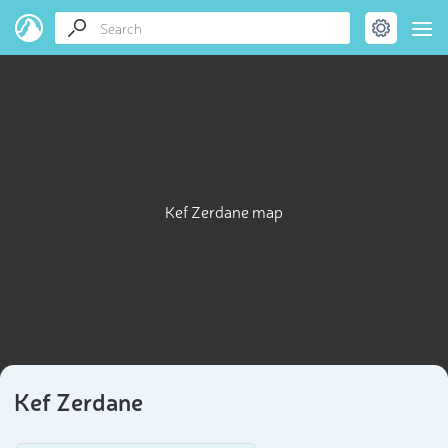
Kef Zerdane map
Kef Zerdane