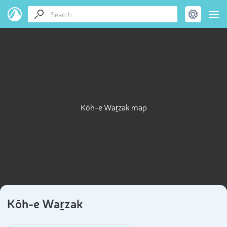
Kōh-e Waṟzak map
Kōh-e Waṟzak