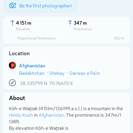
Be the first photographer!
4 151 m
347 m
Elevation
Prominence
Proportional Prominence
832 m
Location
Afghanistan
Badakhshan
Shekay
Darwaz-e Pa'in
38.335799
N
70.766151
E
About
Select photo
Kōh-e Waṟzak (4 151m/13 619ft a.s.l.) is a mountain in the
Hindu Kush
in
Afghanistan
. The prominence is 347m/1
138ft.
By elevation Kōh-e Waṟzak is