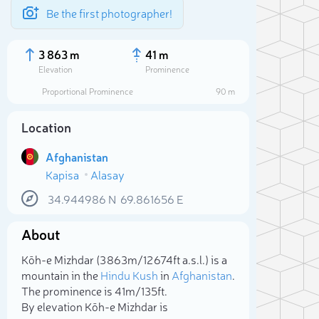
Be the first photographer!
3 863 m
41 m
Elevation
Prominence
Proportional Prominence
90 m
Location
Afghanistan
Kapisa
Alasay
34.944986
N
69.861656
E
About
Sele
Kōh-e Mizhdar (3 863m/12 674ft a.s.l.) is a
mountain in the
Hindu Kush
in
Afghanistan
.
The prominence is 41m/135ft.
By elevation Kōh-e Mizhdar is