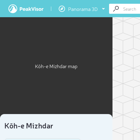
Panorama 3D
Kōh-e Mizhdar map
Kōh-e Mizhdar