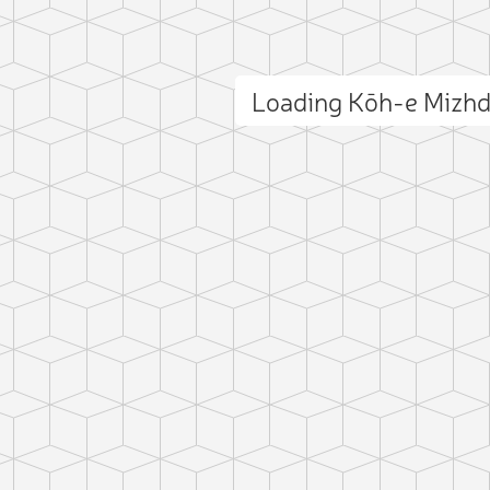
Loading Kōh-e Mizh
ct photo