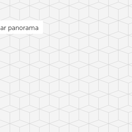
dar panorama