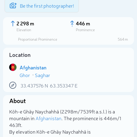
Be the first photographer!
2 298 m
446 m
Elevation
Prominence
Proportional Prominence
564 m
Location
Afghanistan
Ghor
Saghar
33.437576
N
63.353347
E
About
Select photo
Kōh-e Ghāy Naychahhā (2 298m/7 539ft a.s.l.) is a
mountain in
Afghanistan
. The prominence is 446m/1
463ft.
By elevation Kōh-e Ghāy Naychahhā is