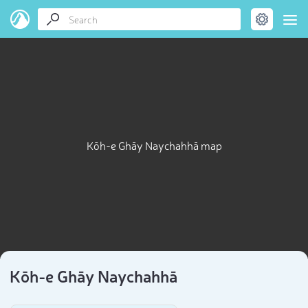
Kōh-e Ghāy Naychahhā map
Kōh-e Ghāy Naychahhā