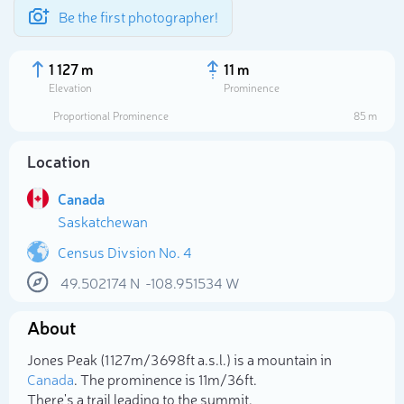
Be the first photographer!
1 127 m
11 m
Elevation
Prominence
Proportional Prominence
85 m
Location
Canada
Saskatchewan
Census Divsion No. 4
49.502174
N
-108.951534
W
Select photo
About
Jones Peak (1 127m/3 698ft a.s.l.) is a mountain in
Canada
. The prominence is 11m/36ft.
There's a trail leading to the summit.