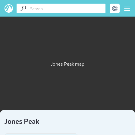
Jones Peak map
Jones Peak