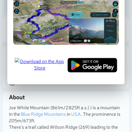
Be the first photographer!
861 m
205 m
Elevation
Prominence
Proportional Prominence
283 m
Location
USA
North Carolina
Caldwell County
35.991738
N
-81.731163
W
About
Select photo
Joe White Mountain (861m/2 825ft a.s.l.) is a mountain
in the
Blue Ridge Mountains
in
USA
. The prominence is
205m/673ft.
There's a trail called Wilson Ridge (269) leading to the