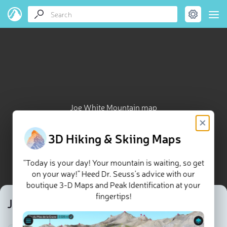
Joe White Mountain map
×
3D Hiking & Skiing Maps
“Today is your day! Your mountain is waiting, so get
on your way!” Heed Dr. Seuss’s advice with our
boutique 3-D Maps and Peak Identification at your
fingertips!
Joe White Mountain