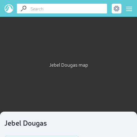
Jebel Dougas map
Jebel Dougas