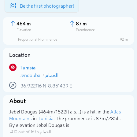
Be the first photographer!
464 m
87 m
Elevation
Prominence
Proportional Prominence
92 m
Location
Tunisia
Jendouba
الحمام
36.922116
N
8.851439
E
About
Select photo
Jebel Dougas (464m/1 522ft a.s.l.) is a hill in the
Atlas
Mountains
in
Tunisia
. The prominence is 87m/285ft.
By elevation Jebel Dougas is
# 10 out of 16 in الحمام