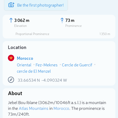
Be the first photographer!
3 062 m
73 m
Elevation
Prominence
Proportional Prominence
1 350 m
Location
Morocco
Oriental
Fez-Meknes
Cercle de Guercif
cercle de El Menzel
33.66534
N
-4.090324
W
Select photo
About
Jebel Bou Iblane (3 062m/10 046ft a.s.l.) is a mountain
in the
Atlas Mountains
in
Morocco
. The prominence is
73m/240ft.