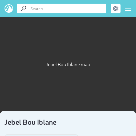
Jebel Bou Iblane map
Jebel Bou Iblane