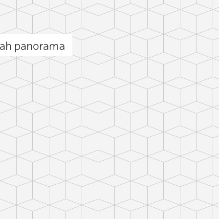
yah panorama