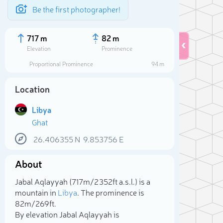
Be the first photographer!
717 m
82 m
Elevation
Prominence
Proportional Prominence
94 m
Location
Libya
Ghat
26.406355
N
9.853756
E
About
Sele
Jabal Aqlayyah (717m/2 352ft a.s.l.) is a
mountain in
Libya
. The prominence is
82m/269ft.
By elevation Jabal Aqlayyah is