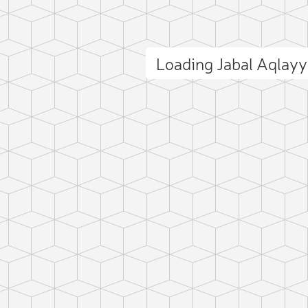
Loading Jabal Aqlay
ct photo