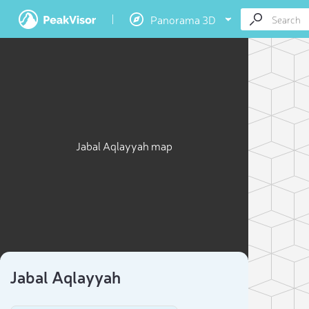
Panorama 3D
Jabal Aqlayyah map
Jabal Aqlayyah