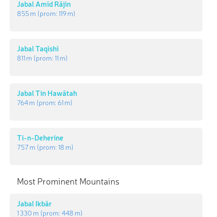
Jabal Amīd Rājin
855 m
(prom:
119 m
)
Jabal Taqīshī
811 m
(prom:
11 m
)
Jabal Tin Hawātah
764 m
(prom:
61 m
)
Ti-n-Deherine
757 m
(prom:
18 m
)
Most Prominent Mountains
Jabal Ikbār
1 330 m
(prom:
448 m
)