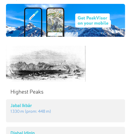
Highest Peaks
Jabal Ikbār
1 330 m
(prom:
448 m
)
Djabal Idinin