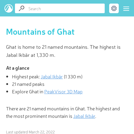
Mountains of Ghat
Ghat is home to 21 named mountains. The highest is
Jabal Ikbār at 1,330 m.
At a glance
Highest peak:
Jabal Ikbār
(
1 330 m
)
21 named peaks
Explore Ghat in
PeakVisor 3D Map
There are 21 named mountains in Ghat. The highest and
the most prominent mountain is
Jabal Ikbār
.
Last updated
March 22, 2022