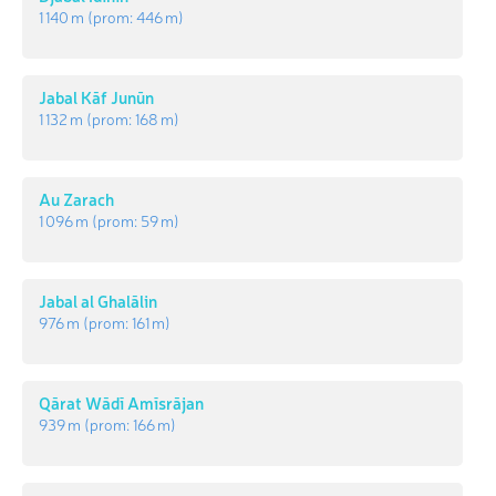
1 140 m
(prom:
446 m
)
Jabal Kāf Junūn
1 132 m
(prom:
168 m
)
Au Zarach
1 096 m
(prom:
59 m
)
Jabal al Ghalālin
976 m
(prom:
161 m
)
Qārat Wādī Amīsrājan
939 m
(prom:
166 m
)