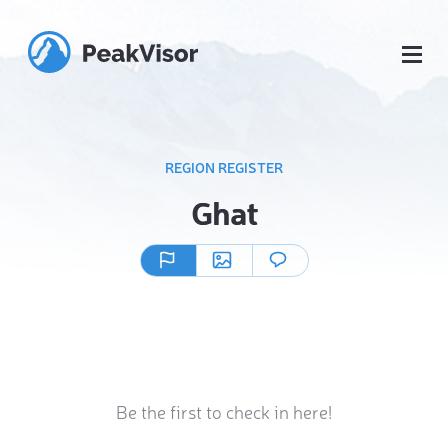
REGION REGISTER
Ghat
Be the first to check in here!