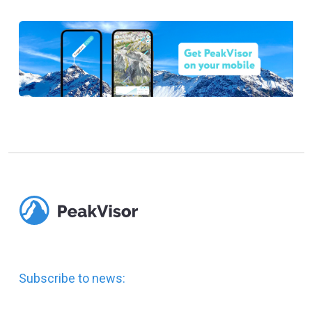
Subscribe to news: