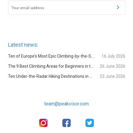
Latest news:
Ten of Europe's Most Epic Climbing-by-the-Sea Destinations
16 July 2026
The 9 Best Climbing Areas for Beginners in the Alps
26 June 2026
Ten Under-the-Radar Hiking Destinations in Switzerland
23 June 2026
team@peakvisor.com