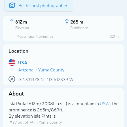
Be the first photographer!
612 m
265 m
Elevation
Prominence
Proportional Prominence
321 m
Location
USA
Arizona
Yuma County
32.331328
N
-113.612339
W
About
Select photo
Isla Pinta (612m/2 008ft a.s.l.) is a mountain in
USA
. The
prominence is 265m/869ft.
By elevation Isla Pinta is
# 27 out of 74 in Yuma County