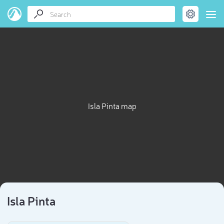
Isla Pinta map
Isla Pinta