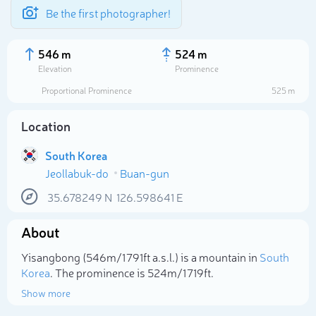
Be the first photographer!
546 m
524 m
Elevation
Prominence
Proportional Prominence
525 m
Location
South Korea
Jeollabuk-do
Buan-gun
35.678249
N
126.598641
E
About
Select photo
Yisangbong (546m/1 791ft a.s.l.) is a mountain in
South
Korea
. The prominence is 524m/1 719ft.
Show more