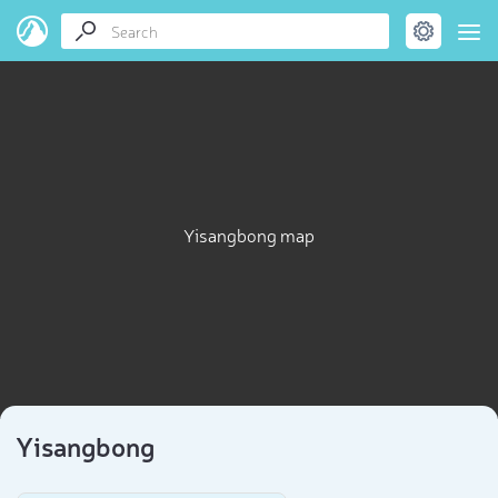
Yisangbong map
Yisangbong