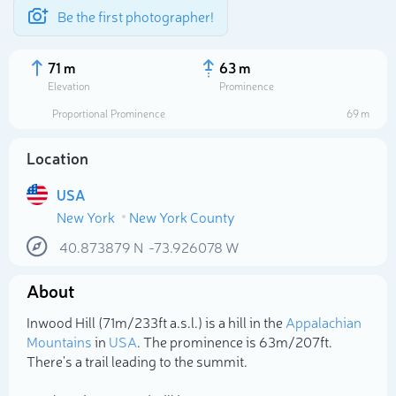
Be the first photographer!
71 m
63 m
Elevation
Prominence
Proportional Prominence
69 m
Location
USA
New York
New York County
40.873879
N
-73.926078
W
About
Select photo
Inwood Hill (71m/233ft a.s.l.) is a hill in the
Appalachian
Mountains
in
USA
. The prominence is 63m/207ft.
There's a trail leading to the summit.