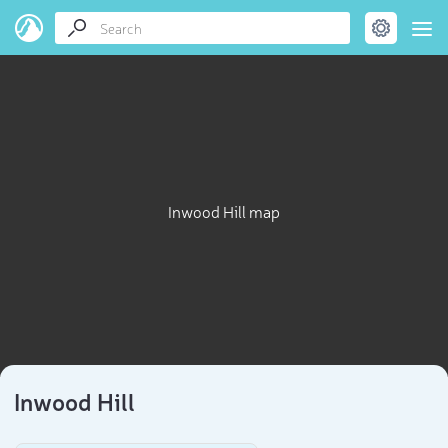
Inwood Hill map
Inwood Hill