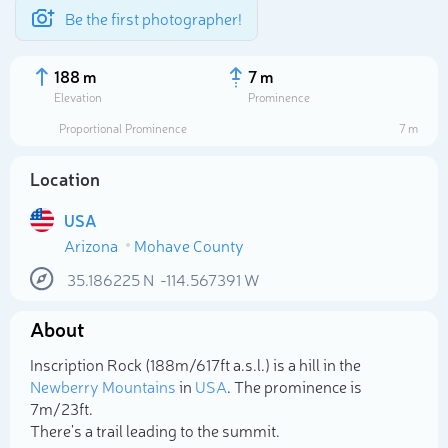
Be the first photographer!
188 m
7 m
Elevation
Prominence
Proportional Prominence
7 m
Location
USA
Arizona
Mohave County
35.186225
N
-114.567391
W
About
Select photo
Inscription Rock (188m/617ft a.s.l.) is a hill in the
Newberry Mountains
in
USA
. The prominence is
7m/23ft.
There's a trail leading to the summit.