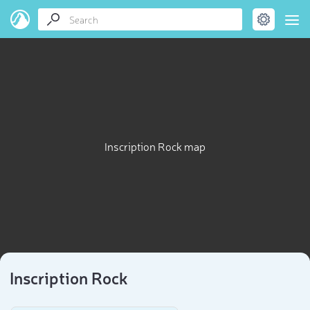
Inscription Rock map
Inscription Rock