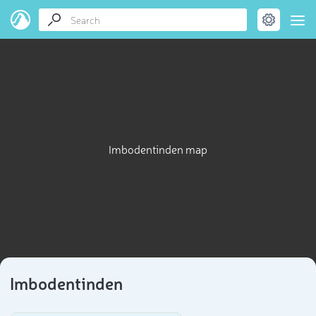
Imbodentinden map
Imbodentinden