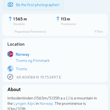
Be the first photographer!
1 565 m
113 m
Elevation
Prominence
Proportional Prominence
978 m
Location
Norway
Troms og Finnmark
Troms
69.404184
N
19.753497
E
Select photo
About
Imbodentinden (1 565m/5 135ft a.s.l.) is a mountain in
the
Lyngen Alps
in
Norway
. The prominence is
113m/371ft.