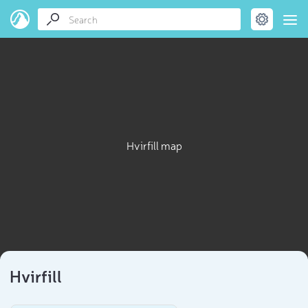
Hvirfill map
Hvirfill