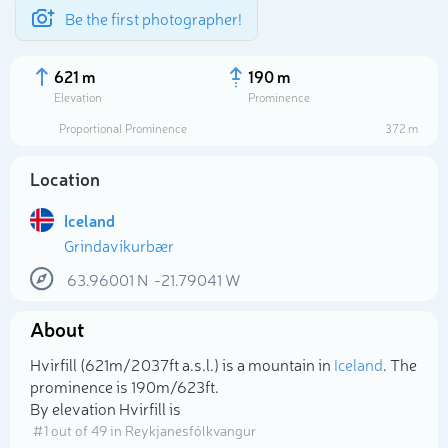
Be the first photographer!
621 m
190 m
Elevation
Prominence
Proportional Prominence
372 m
Location
Iceland
Grindavíkurbær
63.96001
N
-21.79041
W
About
Select photo
Hvirfill (621m/2 037ft a.s.l.) is a mountain in
Iceland
. The
prominence is 190m/623ft.
By elevation Hvirfill is
# 1 out of 49 in Reykjanesfólkvangur