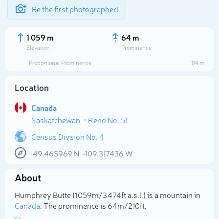
Be the first photographer!
1 059 m
64 m
Elevation
Prominence
Proportional Prominence
114 m
Location
Canada
Saskatchewan
Reno No. 51
Census Divsion No. 4
49.465969
N
-109.317436
W
Select photo
About
Humphrey Butte (1 059m/3 474ft a.s.l.) is a mountain in
Canada
. The prominence is 64m/210ft.