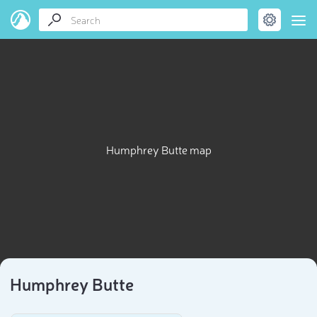
Humphrey Butte map
Humphrey Butte