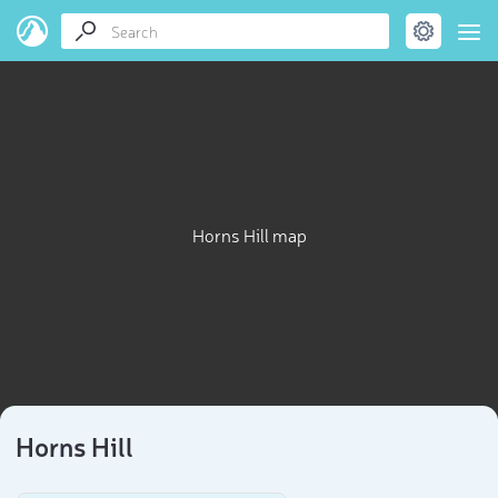
Horns Hill map
Horns Hill