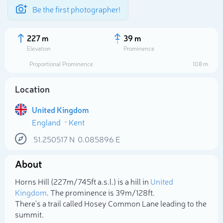
Be the first photographer!
227 m
39 m
Elevation
Prominence
Proportional Prominence
108 m
Location
United Kingdom
England
Kent
51.250517
N
0.085896
E
About
Select photo
Horns Hill (227m/745ft a.s.l.) is a hill in
United
Kingdom
. The prominence is 39m/128ft.
There's a trail called Hosey Common Lane leading to the
summit.