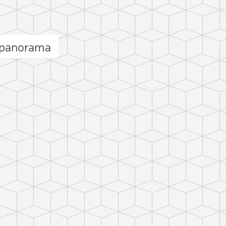
 panorama