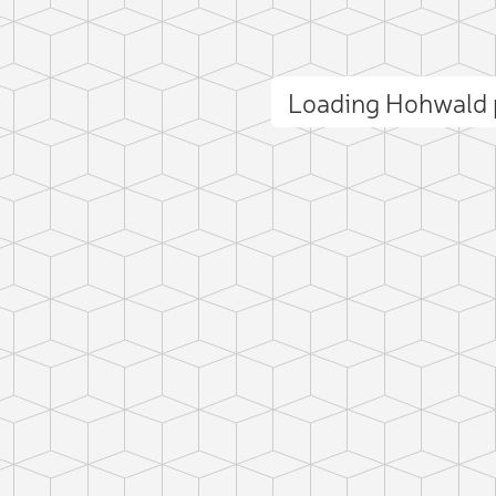
Loading Hohwald
ct photo