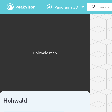
Panorama 3D
Hohwald map
Hohwald