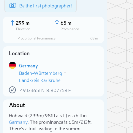
Be the first photographer!
299 m
65 m
Elevation
Prominence
Proportional Prominence
68 m
Location
Germany
Baden-Württemberg
Landkreis Karlsruhe
49.133651
N
8.807758
E
About
Sele
Hohwald (299m/981ft a.s.l.) is a hill in
Germany
. The prominence is 65m/213ft.
There's a trail leading to the summit.