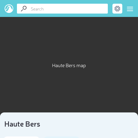
Haute Bers map
Haute Bers