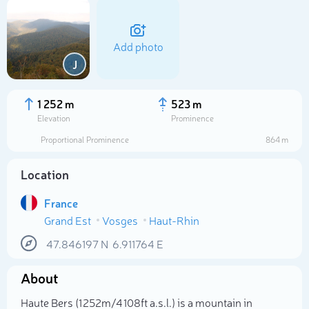
Add photo
J
1 252 m
523 m
Elevation
Prominence
Proportional Prominence
864 m
Location
France
Grand Est
Vosges
Haut-Rhin
Select photo
47.846197
N
6.911764
E
About
Haute Bers (1 252m/4 108ft a.s.l.) is a mountain in