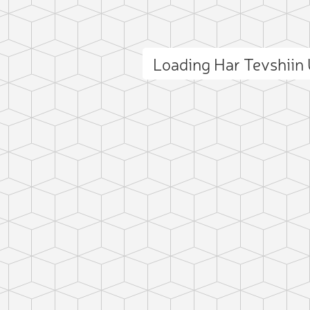
Loading Har Tevshiin
ct photo