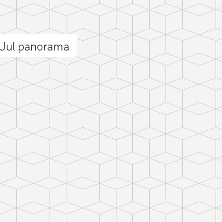
 Uul panorama