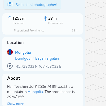
Be the first photographer!
1 253 m
29 m
Elevation
Prominence
Proportional Prominence
33 m
Location
Mongolia
Dundgovi
Bayanjargalan
45.728033
N
107.758033
E
About
Sele
Har Tevshiin Uul (1 253m/4 111ft a.s.l.) is a
mountain in
Mongolia
. The prominence is
29m/95ft.
Show more