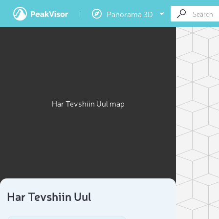
Panorama 3D
Har Tevshiin Uul map
Har Tevshiin Uul