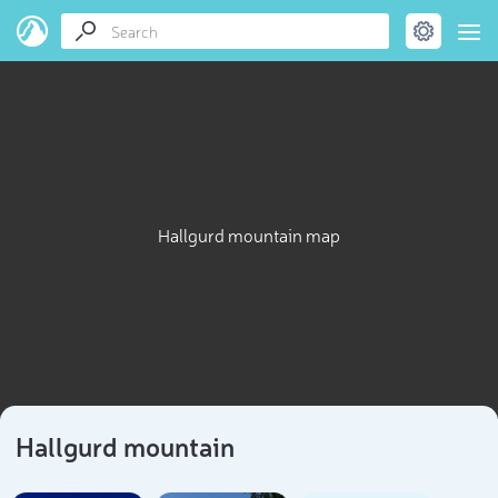
Hallgurd mountain map
Hallgurd mountain