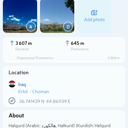
Add photo
A
D
3 607 m
645 m
Elevation
Prominence
Proportional Prominence
2 464 m
Location
Iraq
Erbil
Choman
Select photo
36.741439
N
44.861139
E
About
Halgurd (Arabic: هالكورد, Halkurd) (Kurdish: Helgurd