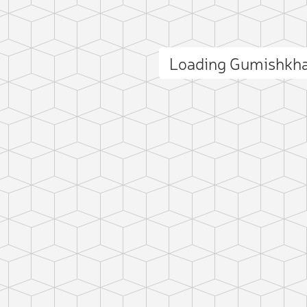
Loading Gumishkh
ct photo