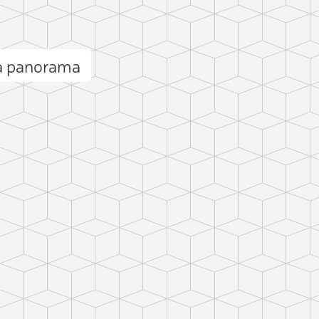
a panorama