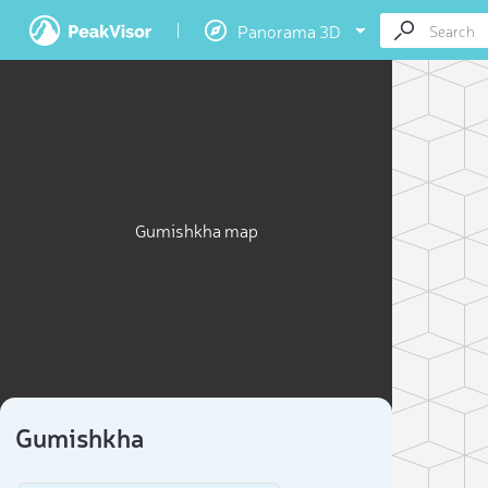
Panorama 3D
Gumishkha map
Gumishkha