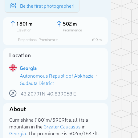
Be the first photographer!
1 801 m
502 m
Elevation
Prominence
Proportional Prominence
610 m
Location
Georgia
Autonomous Republic of Abkhazia
Gudauta District
43.20791
N
40.839058
E
About
Sele
Gumishkha (1 801m/5 909ft a.s.l.) is a
mountain in the
Greater Caucasus
in
Georgia
. The prominence is 502m/1 647ft.