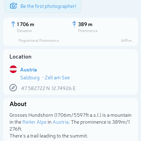
Be the first photographer!
1 706 m
389 m
Elevation
Prominence
Proportional Prominence
649 m
Location
Austria
Salzburg
Zell am See
47.582722
N
12.74926
E
About
Select photo
Grosses Hundshorn (1 706m/5 597ft a.s.l.) is a mountain
in the
Reiter Alpe
in
Austria
. The prominence is 389m/1
276ft.
There's a trail leading to the summit.