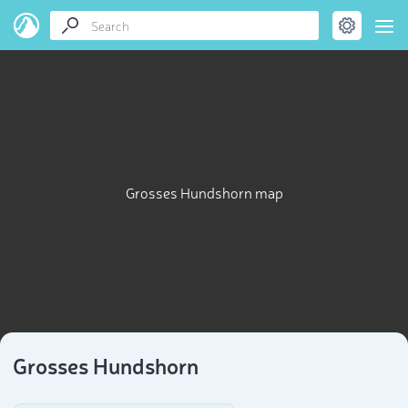
Grosses Hundshorn map
Grosses Hundshorn