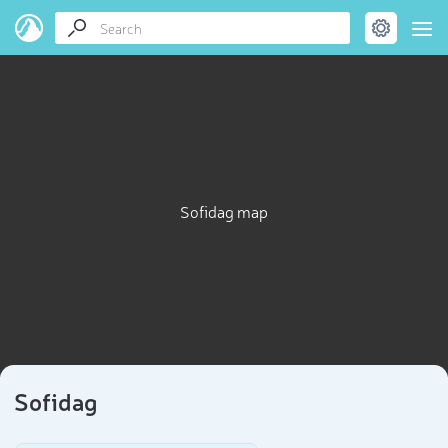
Sofidag map
Sofidag