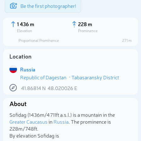
Be the first photographer!
1 436 m
228 m
Elevation
Prominence
Proportional Prominence
271 m
Location
Russia
Republic of Dagestan
Tabasaransky District
41.86814
N
48.020026
E
About
Select photo
Sofidag (1 436m/4 711ft a.s.l.) is a mountain in the
Greater Caucasus
in
Russia
. The prominence is
228m/748ft.
By elevation Sofidag is