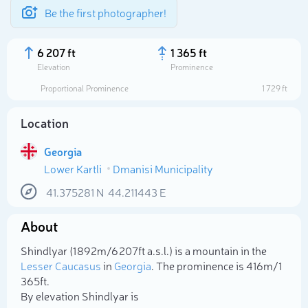
Be the first photographer!
6 207 ft
1 365 ft
Elevation
Prominence
Proportional Prominence
1 729 ft
Location
Georgia
Lower Kartli
Dmanisi Municipality
41.375281
N
44.211443
E
About
Select photo
Shindlyar (1 892m/6 207ft a.s.l.) is a mountain in the
Lesser Caucasus
in
Georgia
. The prominence is 416m/1
365ft.
By elevation Shindlyar is