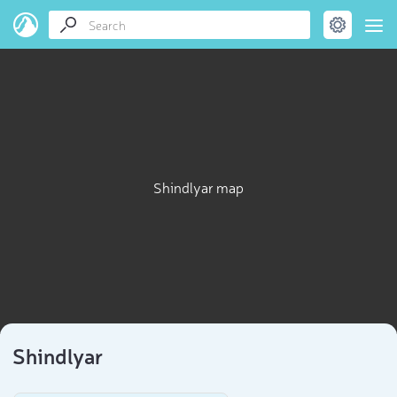
Shindlyar map
Shindlyar