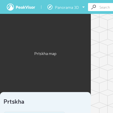
Panorama 3D
Prtskha map
Prtskha