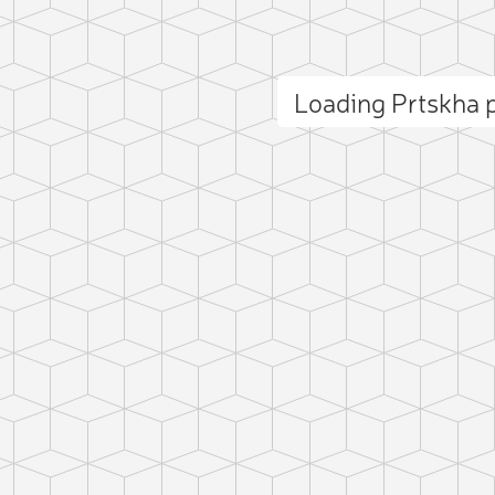
Loading Prtskha
ct photo