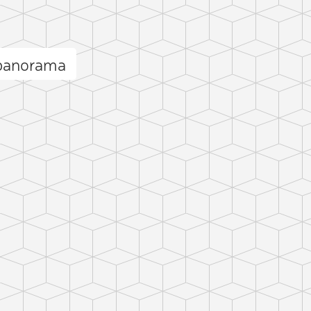
 panorama