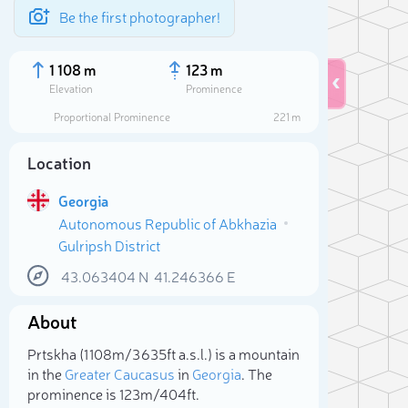
Be the first photographer!
1 108 m
123 m
Elevation
Prominence
Proportional Prominence
221 m
Location
Georgia
Autonomous Republic of Abkhazia
Gulripsh District
43.063404
N
41.246366
E
About
Sele
Prtskha (1 108m/3 635ft a.s.l.) is a mountain
in the
Greater Caucasus
in
Georgia
. The
prominence is 123m/404ft.