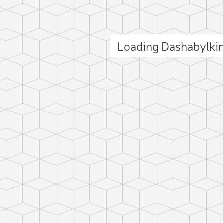
Loading Dashabylki
ct photo