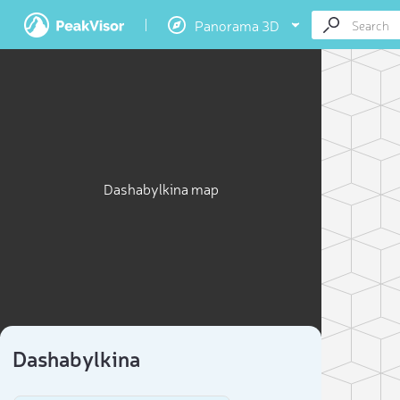
Panorama 3D
Dashabylkina map
Dashabylkina