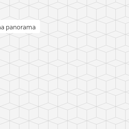
na panorama