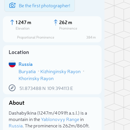
Be the first photographer!
1 247 m
262 m
Elevation
Prominence
Proportional Prominence
384 m
Location
Russia
Buryatia
Kizhinginsky Rayon
Khorinsky Rayon
51.873488
N
109.394113
E
About
Sele
Dashabylkina (1 247m/4 091ft a.s.l.) is a
mountain in the
Yablonovyy Range
in
Russia
. The prominence is 262m/860ft.