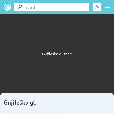
Gnjileška gl. map
Gnjileška gl.