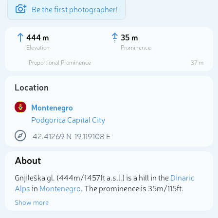
Be the first photographer!
444 m
35 m
Elevation
Prominence
Proportional Prominence
37 m
Location
Montenegro
Podgorica Capital City
42.41269
N
19.119108
E
About
Select photo
Gnjileška gl. (444m/1 457ft a.s.l.) is a hill in the
Dinaric
Alps
in
Montenegro
. The prominence is 35m/115ft.
Show more