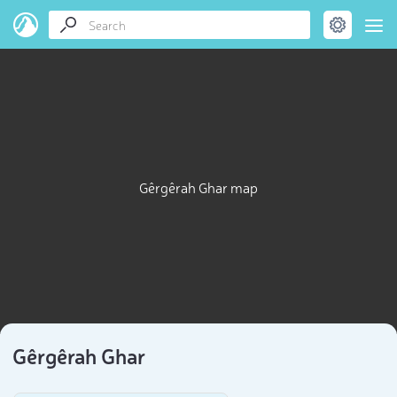
Gêrgêrah Ghar map
Gêrgêrah Ghar