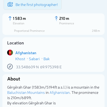
Be the first photographer!
1 583 m
210 m
Elevation
Prominence
Proportional Prominence
248 m
Location
Afghanistan
Khost
Sabari
Bak
33.548609
N
69.975398
E
About
Select photo
Gêrgêrah Ghar (1 583m/5 194ft a.s.l.) is a mountain in the
Baluchistan Mountains
in
Afghanistan
. The prominence
is 210m/689ft.
By elevation Gêrgêrah Ghar is