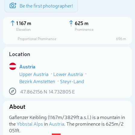
Be the first photographer!
1 167 m
625 m
Elevation
Prominence
Proportional Prominence
696 m
Location
Austria
Upper Austria
Lower Austria
Bezirk Amstetten
Steyr-Land
47.862156
N
14.732805
E
Select photo
About
Gaflenzer Keibling (1 167m/3 829ft a.s.l.) is a mountain in
the
Ybbstal Alps
in
Austria
. The prominence is 625m/2
051ft.