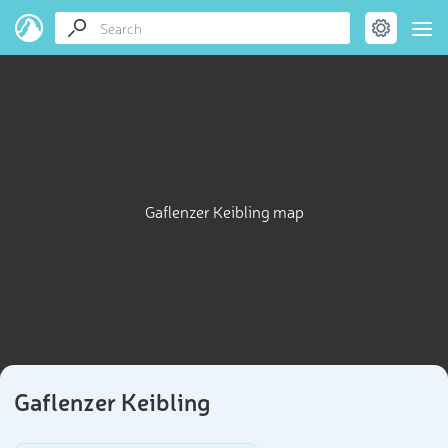
Gaflenzer Keibling map
Gaflenzer Keibling