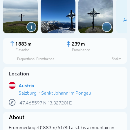
Add
I
1 883 m
239 m
Elevation
Prominence
Proportional Prominence
564 m
Location
Austria
Salzburg
Sankt Johann im Pongau
Select photo
47.465597
N
13.327201
E
About
Frommerkogel (1 883m/6 178ft a.s.l.) is a mountain in