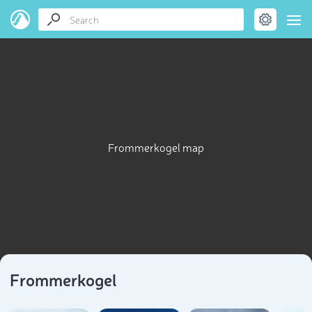
Frommerkogel map
Frommerkogel